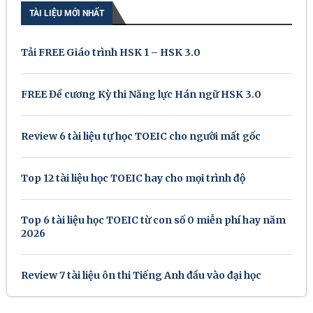
TÀI LIỆU MỚI NHẤT
Tải FREE Giáo trình HSK 1 – HSK 3.0
FREE Đề cương Kỳ thi Năng lực Hán ngữ HSK 3.0
Review 6 tài liệu tự học TOEIC cho người mất gốc
Top 12 tài liệu học TOEIC hay cho mọi trình độ
Top 6 tài liệu học TOEIC từ con số 0 miễn phí hay năm
2026
Review 7 tài liệu ôn thi Tiếng Anh đầu vào đại học