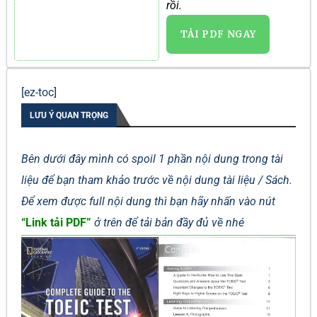
rồi.
TẢI PDF NGAY
[ez-toc]
LƯU Ý QUAN TRỌNG
Bên dưới đây mình có spoil 1 phần nội dung trong tài
liệu để bạn tham khảo trước về nội dung tài liệu / Sách.
Để xem được full nội dung thì bạn hãy nhấn vào nút
“Link tải PDF”
ở trên để tải bản đầy đủ về nhé