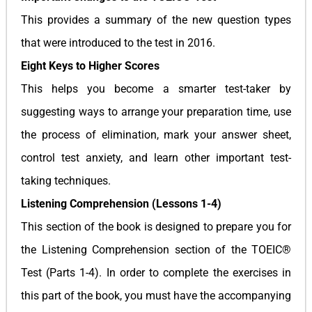
This provides a summary of the new question types
that were introduced to the test in 2016.
Eight Keys to Higher Scores
This helps you become a smarter test-taker by
suggesting ways to arrange your preparation time, use
the process of elimination, mark your answer sheet,
control test anxiety, and learn other important test-
taking techniques.
Listening Comprehension (Lessons 1-4)
This section of the book is designed to prepare you for
the Listening Comprehension section of the TOEIC®
Test (Parts 1-4). In order to complete the exercises in
this part of the book, you must have the accompanying