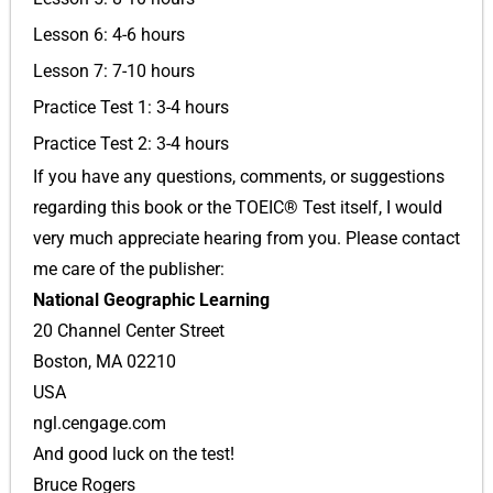
Lesson 6: 4-6 hours
Lesson 7: 7-10 hours
Practice Test 1: 3-4 hours
Practice Test 2: 3-4 hours
If you have any questions, comments, or suggestions
regarding this book or the TOEIC® Test itself, I would
very much appreciate hearing from you. Please contact
me care of the publisher:
National Geographic Learning
20 Channel Center Street
Boston, MA 02210
USA
ngl.cengage.com
And good luck on the test!
Bruce Rogers