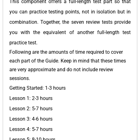
This component offers a full-length test part so that
you can practice testing points, not in isolation but in
combination. Together, the seven review tests provide
you with the equivalent of another full-length test
practice test.
Following are the amounts of time required to cover
each part of the Guide. Keep in mind that these times
are very approximate and do not include review
sessions.
Getting Started: 1-3 hours
Lesson 1: 2-3 hours
Lesson 2: 5-7 hours
Lesson 3: 4-6 hours
Lesson 4: 5-7 hours
Lesson 5: 8-10 hours