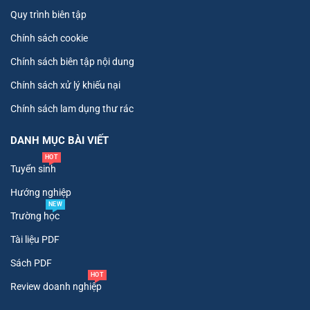
Quy trình biên tập
Chính sách cookie
Chính sách biên tập nội dung
Chính sách xử lý khiếu nại
Chính sách lam dụng thư rác
DANH MỤC BÀI VIẾT
HOT
Tuyển sinh
Hướng nghiệp
NEW
Trường học
Tài liệu PDF
Sách PDF
HOT
Review doanh nghiệp