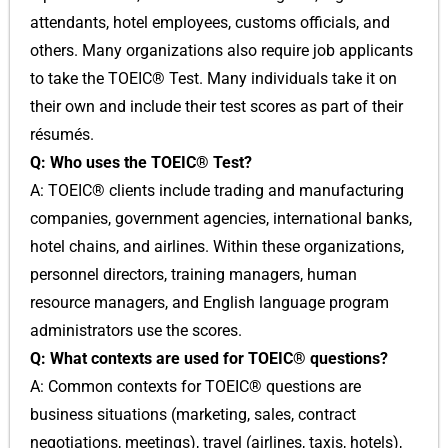
attendants, hotel employees, customs officials, and
others. Many organizations also require job applicants
to take the TOEIC® Test. Many individuals take it on
their own and include their test scores as part of their
résumés.
Q: Who uses the TOEIC® Test?
A: TOEIC® clients include trading and manufacturing
companies, government agencies, international banks,
hotel chains, and airlines. Within these organizations,
personnel directors, training managers, human
resource managers, and English language program
administrators use the scores.
Q: What contexts are used for TOEIC® questions?
A: Common contexts for TOEIC® questions are
business situations (marketing, sales, contract
negotiations, meetings), travel (airlines, taxis, hotels),