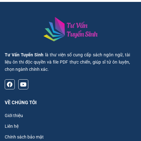
Tư Vấn Tuyển Sinh
là thư viện số cung cấp sách ngôn ngữ, tài
liệu ôn thi độc quyền và file PDF thực chiến, giúp sĩ tử ôn luyện,
chọn ngành chính xác.
VỀ CHÚNG TÔI
Giới thiệu
Liên hệ
Chính sách bảo mật