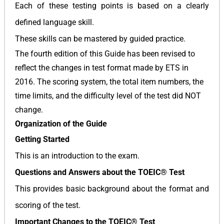
Each of these testing points is based on a clearly
defined language skill.
These skills can be mastered by guided practice.
The fourth edition of this Guide has been revised to
reflect the changes in test format made by ETS in
2016. The scoring system, the total item numbers, the
time limits, and the difficulty level of the test did NOT
change.
Organization of the Guide
Getting Started
This is an introduction to the exam.
Questions and Answers about the TOEIC® Test
This provides basic background about the format and
scoring of the test.
Important Changes to the TOEIC® Test