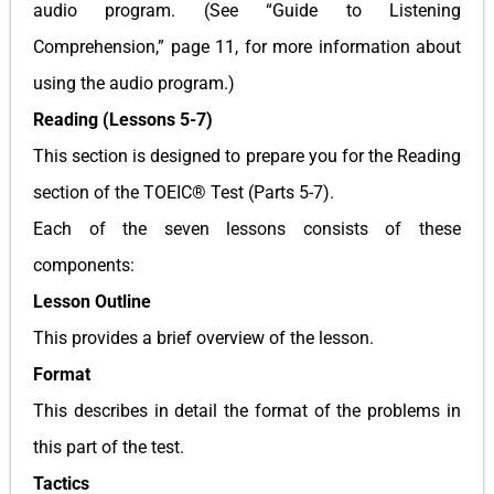
audio program. (See “Guide to Listening
Comprehension,” page 11, for more information about
using the audio program.)
Reading (Lessons 5-7)
This section is designed to prepare you for the Reading
section of the TOEIC® Test (Parts 5-7).
Each of the seven lessons consists of these
components:
Lesson Outline
This provides a brief overview of the lesson.
Format
This describes in detail the format of the problems in
this part of the test.
Tactics