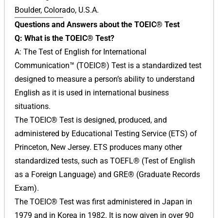
Boulder, Colorado, U.S.A.
Questions and Answers about the TOEIC® Test
Q: What is the TOEIC® Test?
A: The Test of English for International
Communication™ (TOEIC®) Test is a standardized test
designed to measure a person’s ability to understand
English as it is used in international business
situations.
The TOEIC® Test is designed, produced, and
administered by Educational Testing Service (ETS) of
Princeton, New Jersey. ETS produces many other
standardized tests, such as TOEFL® (Test of English
as a Foreign Language) and GRE® (Graduate Records
Exam).
The TOEIC® Test was first administered in Japan in
1979 and in Korea in 1982. It is now given in over 90