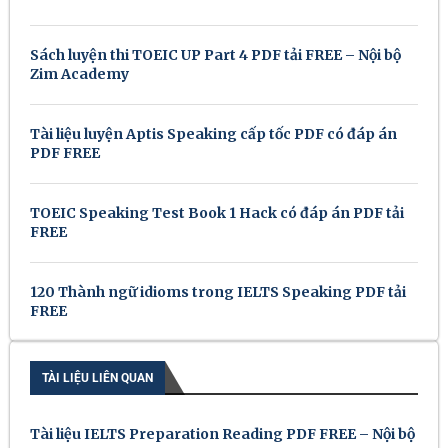
Sách luyện thi TOEIC UP Part 4 PDF tải FREE – Nội bộ
Zim Academy
Tài liệu luyện Aptis Speaking cấp tốc PDF có đáp án
PDF FREE
TOEIC Speaking Test Book 1 Hack có đáp án PDF tải
FREE
120 Thành ngữ idioms trong IELTS Speaking PDF tải
FREE
TÀI LIỆU LIÊN QUAN
Tài liệu IELTS Preparation Reading PDF FREE – Nội bộ