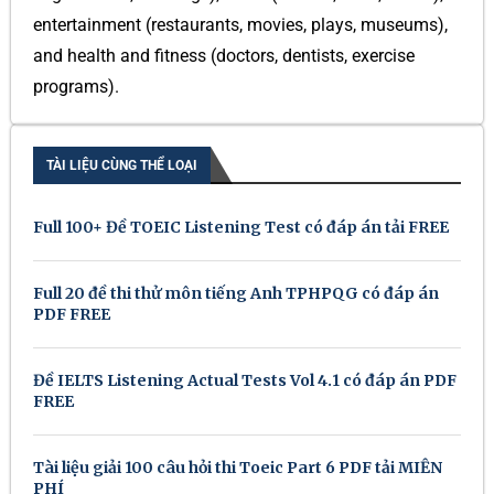
entertainment (restaurants, movies, plays, museums),
and health and fitness (doctors, dentists, exercise
programs).
TÀI LIỆU CÙNG THỂ LOẠI
Full 100+ Đề TOEIC Listening Test có đáp án tải FREE
Full 20 đề thi thử môn tiếng Anh TPHPQG có đáp án
PDF FREE
Đề IELTS Listening Actual Tests Vol 4.1 có đáp án PDF
FREE
Tài liệu giải 100 câu hỏi thi Toeic Part 6 PDF tải MIỄN
PHÍ