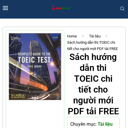
Home
Tài liệu
Sách hướng dẫn thi TOEIC chi
tiết cho người mới PDF tải FREE
Sách hướng
dẫn thi
TOEIC chi
tiết cho
người mới
PDF tải FREE
Chuyên mục:
Tài liệu