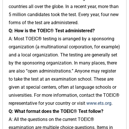
countries all over the globe. In a recent year, more than
5 million candidates took the test. Every year, four new
forms of the test are administered.
Q: How is the TOEIC® Test administered?
A: Most TOEIC® testing is arranged by a sponsoring
organization (a multinational corporation, for example)
and a local organization. The testing are generally set
by the sponsoring organization. In many places, there
are also “open administrations.” Anyone may register
to take the test at an examination school. These are
given at special centers, often at language schools or
universities. For more information, contact the TOEIC®
representative for your country or visit
www.ets.org
.
Q: What format does the TOEIC® Test follow?
A: All the questions on the current TOEIC®
examination are multiple choice questions. Items in