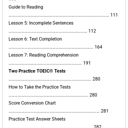
Guide to Reading
…………………………………………………………………………………… 111
Lesson 5: Incomplete Sentences
………………………………………………………………… 112
Lesson 6: Text Completion
……………………………………………………………………… 164
Lesson 7: Reading Comprehension
……………………………………………………………. 191
Two Practice TOEIC® Tests
……………………………………………………………………. 280
How to Take the Practice Tests
…………………………………………………………………. 280
Score Conversion Chart
…………………………………………………………………………… 281
Practice Test Answer Sheets
…………………………………………………………………….. 282