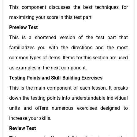
This component discusses the best techniques for
maximizing your score in this test part.
Preview Test
This is a shortened version of the test part that
familiarizes you with the directions and the most
common types of items. Items for this section are used
as examples in the next component.
Testing Points and Skill-Building Exercises
This is the main component of each lesson. It breaks
down the testing points into understandable individual
units and offers numerous exercises designed to
increase your skills.
Review Test