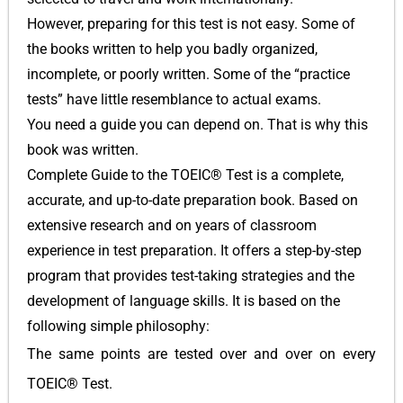
However, preparing for this test is not easy. Some of
the books written to help you badly organized,
incomplete, or poorly written. Some of the “practice
tests” have little resemblance to actual exams.
You need a guide you can depend on. That is why this
book was written.
Complete Guide to the TOEIC® Test is a complete,
accurate, and up-to-date preparation book. Based on
extensive research and on years of classroom
experience in test preparation. It offers a step-by-step
program that provides test-taking strategies and the
development of language skills. It is based on the
following simple philosophy:
The same points are tested over and over on every
TOEIC® Test.