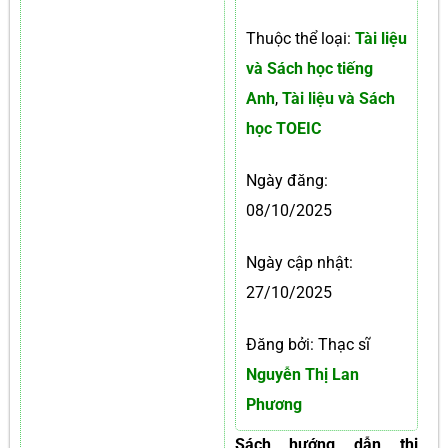
Thuộc thể loại:
Tài liệu
và Sách học tiếng
Anh
,
Tài liệu và Sách
học TOEIC
Ngày đăng:
08/10/2025
Ngày cập nhật:
27/10/2025
Đăng bởi: Thạc sĩ
Nguyễn Thị Lan
Phương
Sách hướng dẫn thi