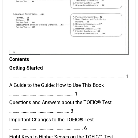
Contents
Getting Started
………………………………………………………………………………………… 1
A Guide to the Guide: How to Use This Book
………………………………………………… 1
Questions and Answers about the TOEIC® Test
…………………………………………….. 3
Important Changes to the TOEIC® Test
……………………………………………………….. 6
Eight Keys to Higher Scores on the TOEIC® Test