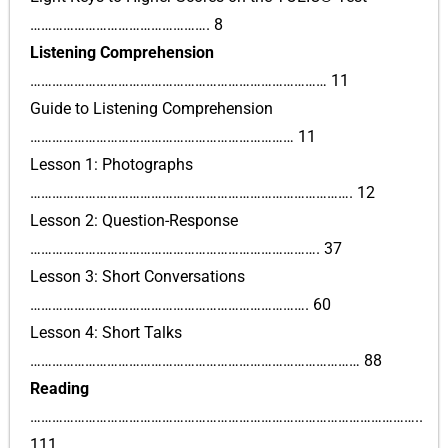
…………………………………………. 8
Listening Comprehension
……………………………………………………………………… 11
Guide to Listening Comprehension
……………………………………………………………… 11
Lesson 1: Photographs
……………………………………………………………………………. 12
Lesson 2: Question-Response
……………………………………………………………………. 37
Lesson 3: Short Conversations
…………………………………………………………………. 60
Lesson 4: Short Talks
……………………………………………………………………………… 88
Reading
……………………………………………………………………………………………..
111