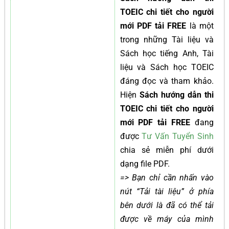
TOEIC chi tiết cho người
mới PDF tải FREE
là một
trong những Tài liệu và
Sách học tiếng Anh, Tài
liệu và Sách học TOEIC
đáng đọc và tham khảo.
Hiện
Sách hướng dẫn thi
TOEIC chi tiết cho người
mới PDF tải FREE
đang
được
Tư Vấn Tuyển Sinh
chia sẻ miễn phí dưới
dạng file PDF.
=> Bạn chỉ cần nhấn vào
nút “Tải tài liệu” ở phía
bên dưới là đã có thể tải
được về máy của mình