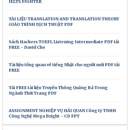
IELTS FIGHTER
TÀI LIỆU TRANSLATION AND TRANSLATION THEORY
GIÁO TRÌNH DỊCH THUẬT PDF
Sách Hackers TOEFL Listening Intermediate PDF tải
FREE – David Cho
Tài liệu tổng quan về tiếng Nhật cho người mới PDF tải
FREE
Tải FREE tài liệu Truyền Thông Quảng Bá Trong
Ngành Thời Trang PDF
ASSIGNMENT NGHIỆP VỤ HẢI QUAN Công ty TNHH
Công Nghệ Mega Bright – CD FPT