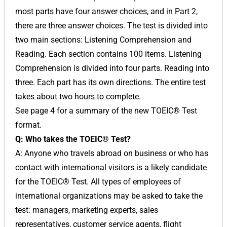
most parts have four answer choices, and in Part 2,
there are three answer choices. The test is divided into
two main sections: Listening Comprehension and
Reading. Each section contains 100 items. Listening
Comprehension is divided into four parts. Reading into
three. Each part has its own directions. The entire test
takes about two hours to complete.
See page 4 for a summary of the new TOEIC® Test
format.
Q: Who takes the TOEIC® Test?
A: Anyone who travels abroad on business or who has
contact with international visitors is a likely candidate
for the TOEIC® Test. All types of employees of
international organizations may be asked to take the
test: managers, marketing experts, sales
representatives, customer service agents, flight