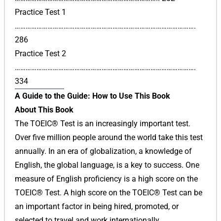
Practice Test 1
……………………………………………………………………………………….
286
Practice Test 2
……………………………………………………………………………………….
334
A Guide to the Guide: How to Use This Book
About This Book
The TOEIC® Test is an increasingly important test.
Over five million people around the world take this test
annually. In an era of globalization, a knowledge of
English, the global language, is a key to success. One
measure of English proficiency is a high score on the
TOEIC® Test. A high score on the TOEIC® Test can be
an important factor in being hired, promoted, or
selected to travel and work internationally.