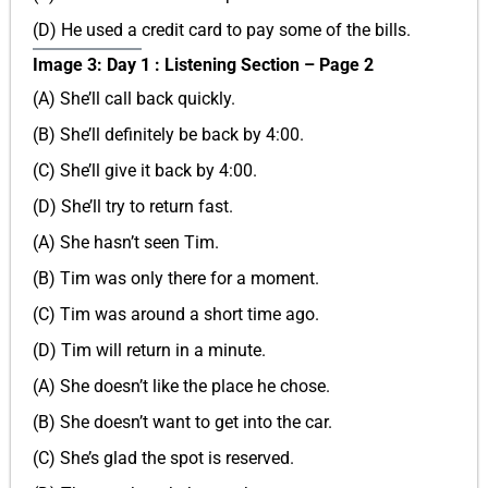
(D) He used a credit card to pay some of the bills.
Image 3: Day 1 : Listening Section – Page 2
(A) She’ll call back quickly.
(B) She’ll definitely be back by 4:00.
(C) She’ll give it back by 4:00.
(D) She’ll try to return fast.
(A) She hasn’t seen Tim.
(B) Tim was only there for a moment.
(C) Tim was around a short time ago.
(D) Tim will return in a minute.
(A) She doesn’t like the place he chose.
(B) She doesn’t want to get into the car.
(C) She’s glad the spot is reserved.