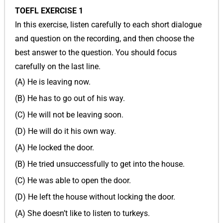
TOEFL EXERCISE 1
In this exercise, listen carefully to each short dialogue
and question on the recording, and then choose the
best answer to the question. You should focus
carefully on the last line.
(A) He is leaving now.
(B) He has to go out of his way.
(C) He will not be leaving soon.
(D) He will do it his own way.
(A) He locked the door.
(B) He tried unsuccessfully to get into the house.
(C) He was able to open the door.
(D) He left the house without locking the door.
(A) She doesn’t like to listen to turkeys.