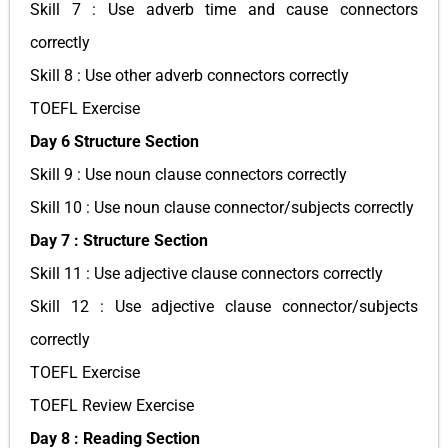
Skill 7 : Use adverb time and cause connectors
correctly
Skill 8 : Use other adverb connectors correctly
TOEFL Exercise
Day 6 Structure Section
Skill 9 : Use noun clause connectors correctly
Skill 10 : Use noun clause connector/subjects correctly
Day 7 : Structure Section
Skill 11 : Use adjective clause connectors correctly
Skill 12 : Use adjective clause connector/subjects
correctly
TOEFL Exercise
TOEFL Review Exercise
Day 8 : Reading Section