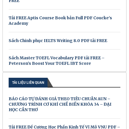
FREE
Tải FREE Aptis Course Book bản Full PDF Coucke’s
Academy
Sách Chinh phục IELTS Writing 8.0 PDF tải FREE
Sách Master TOEFL Vocabulary PDF tải FREE –
Peterson’s Boost Your TOEFL IBT Score
TÀI LIỆU LIÊN QUAN
BÁO CÁO TỰ ĐÁNH GIÁ THEO TIÊU CHUẨN AUN –
CHƯƠNG TRÌNH CƠ KHÍ CHẾ BIẾN KHÓA 34 – ĐẠI
HỌC CẦN THƠ
Tải FREE Đề Cương Học Phần Kinh Tế Vĩ Mô VNU PDF –