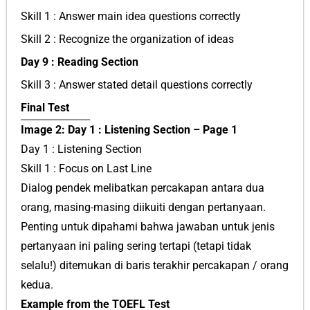
Skill 1 : Answer main idea questions correctly
Skill 2 : Recognize the organization of ideas
Day 9 : Reading Section
Skill 3 : Answer stated detail questions correctly
Final Test
Image 2: Day 1 : Listening Section – Page 1
Day 1 : Listening Section
Skill 1 : Focus on Last Line
Dialog pendek melibatkan percakapan antara dua
orang, masing-masing diikuiti dengan pertanyaan.
Penting untuk dipahami bahwa jawaban untuk jenis
pertanyaan ini paling sering tertapi (tetapi tidak
selalu!) ditemukan di baris terakhir percakapan / orang
kedua.
Example from the TOEFL Test