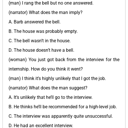
(man) I rang the bell but no one answered.
(narrator) What does the man imply?
A. Barb answered the bell.
B. The house was probably empty.
C. The bell wasn’t in the house.
D. The house doesn’t have a bell.
(woman) You just got back from the interview for the
internship. How do you think it went?
(man) I think it’s highly unlikely that I got the job.
(narrator) What does the man suggest?
A. It’s unlikely that he’ll go to the interview.
B. He thinks he’ll be recommended for a high-level job.
C. The interview was apparently quite unsuccessful.
D. He had an excellent interview.