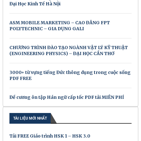
Đại Học Kinh Tế Hà Nội
ASM MOBILE MARKETING – CAO ĐẲNG FPT
POLYTECHNIC – GIA DỤNG GALI
CHƯƠNG TRÌNH ĐÀO TẠO NGÀNH VẬT LÝ KỸ THUẬT
(ENGINEERING PHYSICS) – ĐẠI HỌC CẦN THƠ
3000+ từ vựng tiếng Đức thông dụng trong cuộc sống
PDF FREE
Đề cương ôn tập Hán ngữ cấp tốc PDF tải MIỄN PHÍ
TÀI LIỆU MỚI NHẤT
Tải FREE Giáo trình HSK 1 – HSK 3.0