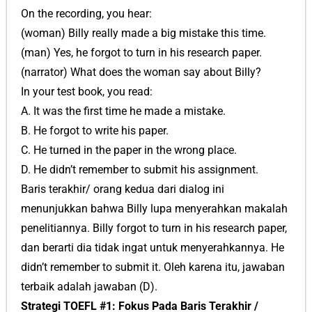
On the recording, you hear:
(woman) Billy really made a big mistake this time.
(man) Yes, he forgot to turn in his research paper.
(narrator) What does the woman say about Billy?
In your test book, you read:
A. It was the first time he made a mistake.
B. He forgot to write his paper.
C. He turned in the paper in the wrong place.
D. He didn’t remember to submit his assignment.
Baris terakhir/ orang kedua dari dialog ini
menunjukkan bahwa Billy lupa menyerahkan makalah
penelitiannya. Billy forgot to turn in his research paper,
dan berarti dia tidak ingat untuk menyerahkannya. He
didn’t remember to submit it. Oleh karena itu, jawaban
terbaik adalah jawaban (D).
Strategi TOEFL #1: Fokus Pada Baris Terakhir /