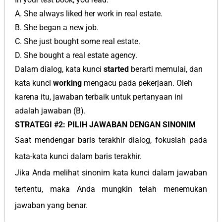
A. She always liked her work in real estate.
B. She began a new job.
C. She just bought some real estate.
D. She bought a real estate agency.
Dalam dialog, kata kunci
started
berarti memulai, dan
kata kunci
working
mengacu pada pekerjaan. Oleh
karena itu, jawaban terbaik untuk pertanyaan ini
adalah jawaban (B).
STRATEGI #2: PILIH JAWABAN DENGAN SINONIM
Saat mendengar baris terakhir dialog, fokuslah pada
kata-kata kunci dalam baris terakhir.
Jika Anda melihat sinonim kata kunci dalam jawaban
tertentu, maka Anda mungkin telah menemukan
jawaban yang benar.