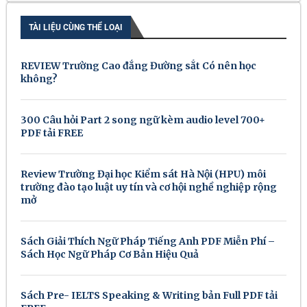
TÀI LIỆU CÙNG THỂ LOẠI
REVIEW Trường Cao đẳng Đường sắt Có nên học
không?
300 Câu hỏi Part 2 song ngữ kèm audio level 700+
PDF tải FREE
Review Trường Đại học Kiểm sát Hà Nội (HPU) môi
trường đào tạo luật uy tín và cơ hội nghề nghiệp rộng
mở
Sách Giải Thích Ngữ Pháp Tiếng Anh PDF Miễn Phí –
Sách Học Ngữ Pháp Cơ Bản Hiệu Quả
Sách Pre- IELTS Speaking & Writing bản Full PDF tải