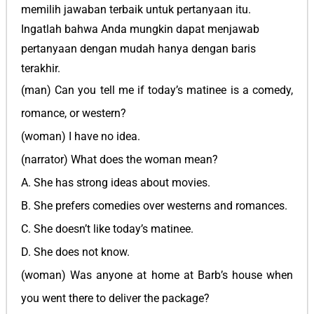
memilih jawaban terbaik untuk pertanyaan itu.
Ingatlah bahwa Anda mungkin dapat menjawab
pertanyaan dengan mudah hanya dengan baris
terakhir.
(man) Can you tell me if today’s matinee is a comedy,
romance, or western?
(woman) I have no idea.
(narrator) What does the woman mean?
A. She has strong ideas about movies.
B. She prefers comedies over westerns and romances.
C. She doesn’t like today’s matinee.
D. She does not know.
(woman) Was anyone at home at Barb’s house when
you went there to deliver the package?