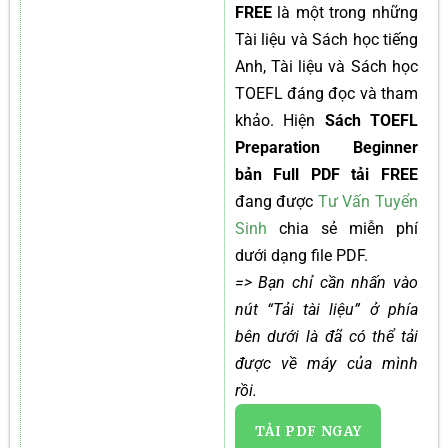
FREE
là một trong những
Tài liệu và Sách học tiếng
Anh, Tài liệu và Sách học
TOEFL đáng đọc và tham
khảo. Hiện
Sách TOEFL
Preparation Beginner
bản Full PDF tải FREE
đang được
Tư Vấn Tuyển
Sinh
chia sẻ miễn phí
dưới dạng file PDF.
=> Bạn chỉ cần nhấn vào
nút “Tải tài liệu” ở phía
bên dưới là đã có thể tải
được về máy của mình
rồi.
TẢI PDF NGAY