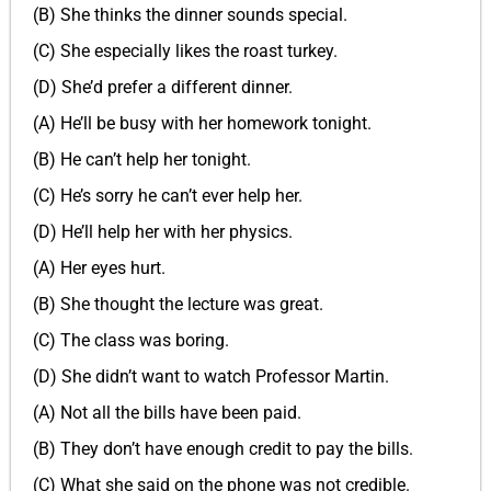
(B) She thinks the dinner sounds special.
(C) She especially likes the roast turkey.
(D) She’d prefer a different dinner.
(A) He’ll be busy with her homework tonight.
(B) He can’t help her tonight.
(C) He’s sorry he can’t ever help her.
(D) He’ll help her with her physics.
(A) Her eyes hurt.
(B) She thought the lecture was great.
(C) The class was boring.
(D) She didn’t want to watch Professor Martin.
(A) Not all the bills have been paid.
(B) They don’t have enough credit to pay the bills.
(C) What she said on the phone was not credible.