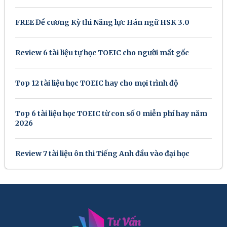
FREE Đề cương Kỳ thi Năng lực Hán ngữ HSK 3.0
Review 6 tài liệu tự học TOEIC cho người mất gốc
Top 12 tài liệu học TOEIC hay cho mọi trình độ
Top 6 tài liệu học TOEIC từ con số 0 miễn phí hay năm
2026
Review 7 tài liệu ôn thi Tiếng Anh đầu vào đại học