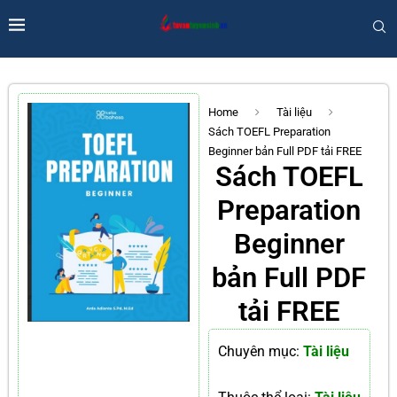
Home
Tài liệu
Sách TOEFL Preparation
Beginner bản Full PDF tải FREE
Sách TOEFL
Preparation
Beginner
bản Full PDF
tải FREE
Chuyên mục:
Tài liệu