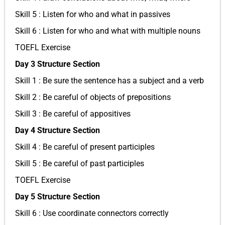
Skill 5 : Listen for who and what in passives
Skill 6 : Listen for who and what with multiple nouns
TOEFL Exercise
Day 3 Structure Section
Skill 1 : Be sure the sentence has a subject and a verb
Skill 2 : Be careful of objects of prepositions
Skill 3 : Be careful of appositives
Day 4 Structure Section
Skill 4 : Be careful of present participles
Skill 5 : Be careful of past participles
TOEFL Exercise
Day 5 Structure Section
Skill 6 : Use coordinate connectors correctly