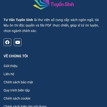
Tư Vấn Tuyển Sinh
là thư viện số cung cấp sách ngôn ngữ, tài
liệu ôn thi độc quyền và file PDF thực chiến, giúp sĩ tử ôn luyện,
chọn ngành chính xác.
VỀ CHÚNG TÔI
Giới thiệu
Liên hệ
Chính sách bảo mật
Quy trình biên tập
Chính sách cookie
Chính sách biên tập nội dung