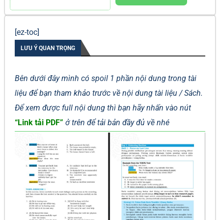
[ez-toc]
LƯU Ý QUAN TRỌNG
Bên dưới đây mình có spoil 1 phần nội dung trong tài
liệu để bạn tham khảo trước về nội dung tài liệu / Sách.
Để xem được full nội dung thì bạn hãy nhấn vào nút
“Link tải PDF”
ở trên để tải bản đầy đủ về nhé