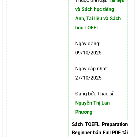
Thuộc thể loại:
Tài liệu
và Sách học tiếng
Anh
,
Tài liệu và Sách
học TOEFL
Ngày đăng:
09/10/2025
Ngày cập nhật:
27/10/2025
Đăng bởi: Thạc sĩ
Nguyễn Thị Lan
Phương
Sách TOEFL Preparation
Beginner bản Full PDF tải