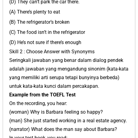
(D) They can’t park the car there.
(A) There’s plenty to eat
(B) The refrigerator’s broken
(C) The food isn’t in the refrigerator
(D) He’s not sure if there’s enough
Skill 2 : Choose Answer with Synonyms
Seringkali jawaban yang benar dalam dialog pendek
adalah jawaban yang mengandung sinonim (kata-kata
yang memiliki arti serupa tetapi bunyinya berbeda)
untuk kata-kata kunci dalam percakapan.
Example from the TOEFL Test
On the recording, you hear:
(woman) Why is Barbara feeling so happy?
(man) She just started working in a real estate agency.
(narrator) What does the man say about Barbara?
In your test book, you read: