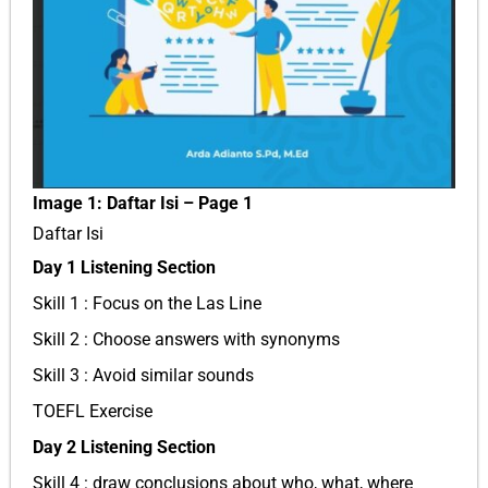
Image 1: Daftar Isi – Page 1
Daftar Isi
Day 1 Listening Section
Skill 1 : Focus on the Las Line
Skill 2 : Choose answers with synonyms
Skill 3 : Avoid similar sounds
TOEFL Exercise
Day 2 Listening Section
Skill 4 : draw conclusions about who, what, where