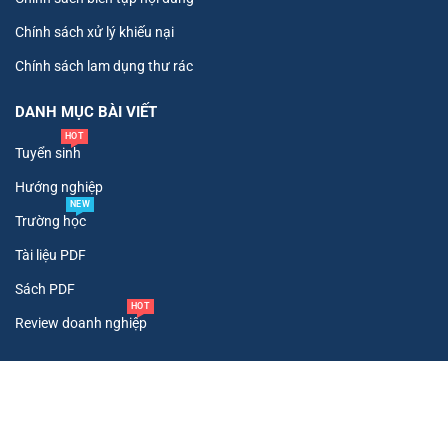
Chính sách xử lý khiếu nại
Chính sách lam dụng thư rác
DANH MỤC BÀI VIẾT
HOT
Tuyển sinh
Hướng nghiệp
NEW
Trường học
Tài liệu PDF
Sách PDF
HOT
Review doanh nghiệp
Copyright ©
2026
. All Rights Reserved To Tư Vấn Tuyển Sinh.