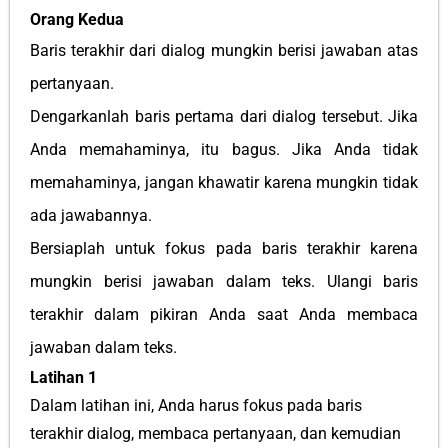
Orang Kedua
Baris terakhir dari dialog mungkin berisi jawaban atas
pertanyaan.
Dengarkanlah baris pertama dari dialog tersebut. Jika
Anda memahaminya, itu bagus. Jika Anda tidak
memahaminya, jangan khawatir karena mungkin tidak
ada jawabannya.
Bersiaplah untuk fokus pada baris terakhir karena
mungkin berisi jawaban dalam teks. Ulangi baris
terakhir dalam pikiran Anda saat Anda membaca
jawaban dalam teks.
Latihan 1
Dalam latihan ini, Anda harus fokus pada baris
terakhir dialog, membaca pertanyaan, dan kemudian