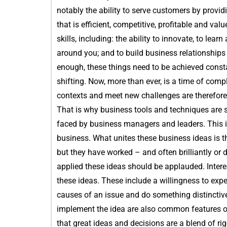
notably the ability to serve customers by provid
that is efficient, competitive, profitable and va
skills, including: the ability to innovate, to le
around you; and to build business relationships i
enough, these things need to be achieved consta
shifting. Now, more than ever, is a time of compl
contexts and meet new challenges are therefore
That is why business tools and techniques are 
faced by business managers and leaders. This i
business. What unites these business ideas is t
but they have worked – and often brilliantly or 
applied these ideas should be applauded. Interes
these ideas. These include a willingness to expe
causes of an issue and do something distinctive
implement the idea are also common features of
that great ideas and decisions are a blend of rig