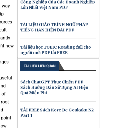
Công Nghiệp Của Các Doanh Nghiệp
in way
Lớn Nhất Việt Nam PDF
ip
sources
TÀI LIỆU GIÁO TRÌNH NGỮ PHÁP
cult
TIẾNG HÁN HIỆN ĐẠI PDF
tantly
 fit new
Tài liệu học TOEIC Reading full cho
người mới PDF tải FREE
enges
TÀI LIỆU LIÊN QUAN
useful
Sách ChatGPT Thực Chiến PDF –
and
Sách Hướng Dẫn Sử Dụng AI Hiệu
Quả Miễn Phí
 of
 root
nd
TẢI FREE Sách Kore De Goukaku N2
Part 1
 point
llow