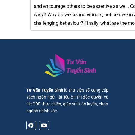
and encourage others to be assertive as well. C
easy? Why do we, as individuals, not behave in 
challenging behaviour? Finally, what are the mo
Tư Vấn Tuyển Sinh
là thư viện số cung cấp
sách ngôn ngữ, tài liệu ôn thi độc quyền và
file PDF thực chiến, giúp sĩ tử ôn luyện, chọn
ngành chính xác.