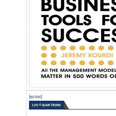
[ez-toc]
LƯU Ý QUAN TRỌNG