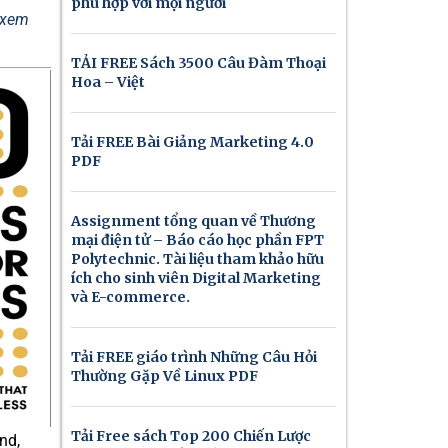
phù hợp với mọi người
ể xem
TẢI FREE Sách 3500 Câu Đàm Thoại
Hoa – Việt
Tải FREE Bài Giảng Marketing 4.0
PDF
Assignment tổng quan về Thương
mại điện tử – Báo cáo học phần FPT
Polytechnic. Tài liệu tham khảo hữu
ích cho sinh viên Digital Marketing
và E-commerce.
Tải FREE giáo trình Những Câu Hỏi
Thường Gặp Về Linux PDF
Tải Free sách Top 200 Chiến Lược
nd,