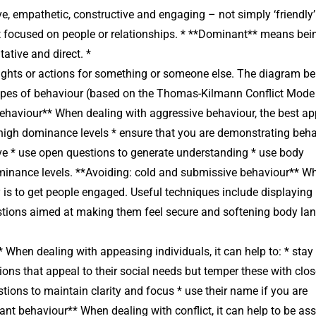
, empathetic, constructive and engaging – not simply ‘friendly’.
 focused on people or relationships. * **Dominant** means bei
tative and direct. *
hts or actions for something or someone else. The diagram b
 types of behaviour (based on the Thomas-Kilmann Conflict Mode
ehaviour** When dealing with aggressive behaviour, the best a
 high dominance levels * ensure that you are demonstrating beh
ive * use open questions to generate understanding * use body
ominance levels. **Avoiding: cold and submissive behaviour** W
ty is to get people engaged. Useful techniques include displaying
tions aimed at making them feel secure and softening body la
hen dealing with appeasing individuals, it can help to: * stay
ons that appeal to their social needs but temper these with clo
ons to maintain clarity and focus * use their name if you are
nt behaviour** When dealing with conflict, it can help to be ass