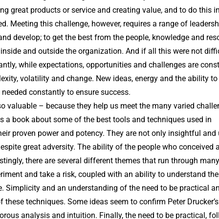
ing great products or service and creating value, and to do this 
lued. Meeting this challenge, however, requires a range of leadersh
arn and develop; to get the best from the people, knowledge and re
nside and outside the organization. And if all this were not diffi
ntly, while expectations, opportunities and challenges are cons
exity, volatility and change. New ideas, energy and the ability to
 needed constantly to ensure success.
so valuable – because they help us meet the many varied chall
s a book about some of the best tools and techniques used in
heir proven power and potency. They are not only insightful and 
despite great adversity. The ability of the people who conceived 
tingly, there are several different themes that run through many
riment and take a risk, coupled with an ability to understand the
. Simplicity and an understanding of the need to be practical a
 these techniques. Some ideas seem to confirm Peter Drucker’s
orous analysis and intuition. Finally, the need to be practical, fo