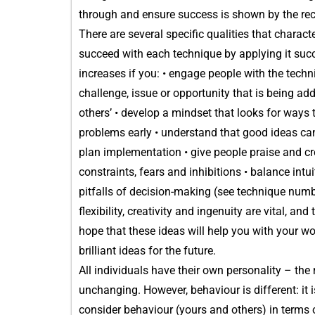
through and ensure success is shown by the rec
There are several specific qualities that charact
succeed with each technique by applying it succe
increases if you: • engage people with the techn
challenge, issue or opportunity that is being a
others’ • develop a mindset that looks for ways
problems early • understand that good ideas can
plan implementation • give people praise and cr
constraints, fears and inhibitions • balance int
pitfalls of decision-making (see technique numb
flexibility, creativity and ingenuity are vital, an
hope that these ideas will help you with your wo
brilliant ideas for the future.
All individuals have their own personality – the
unchanging. However, behaviour is different: it 
consider behaviour (yours and others) in terms