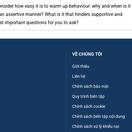
onsider how easy it is to warm up behaviour: why and when is it
an assertive manner? What is it that hinders supportive and
st important questions for you to ask?
VỀ CHÚNG TÔI
Giới thiệu
Liên hệ
Chính sách bảo mật
Quy trình biên tập
Chính sách cookie
Chính sách biên tập nội dung
Chính sách xử lý khiếu nại