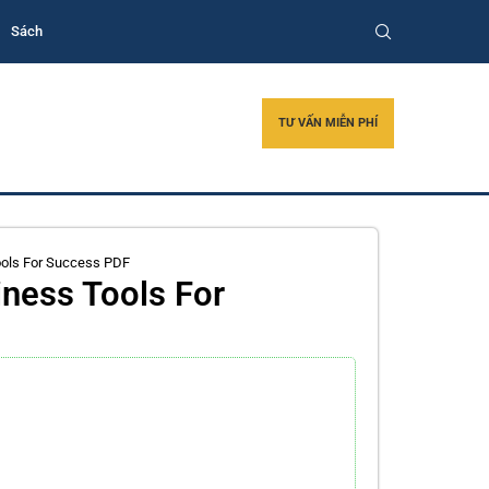
Sách
TƯ VẤN MIỄN PHÍ
ools For Success PDF
ness Tools For