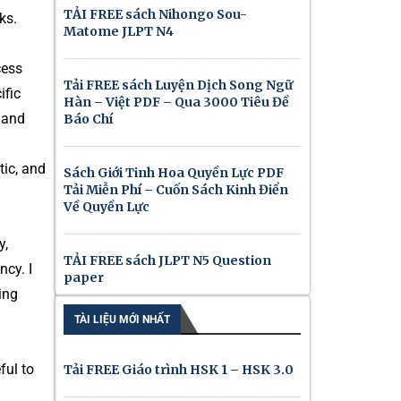
TẢI FREE sách Nihongo Sou-
ks.
Matome JLPT N4
cess
Tải FREE sách Luyện Dịch Song Ngữ
ific
Hàn – Việt PDF – Qua 3000 Tiêu Đề
 and
Báo Chí
tic, and
Sách Giới Tinh Hoa Quyền Lực PDF
Tải Miễn Phí – Cuốn Sách Kinh Điển
Về Quyền Lực
y,
TẢI FREE sách JLPT N5 Question
ncy. I
paper
ing
TÀI LIỆU MỚI NHẤT
ful to
Tải FREE Giáo trình HSK 1 – HSK 3.0