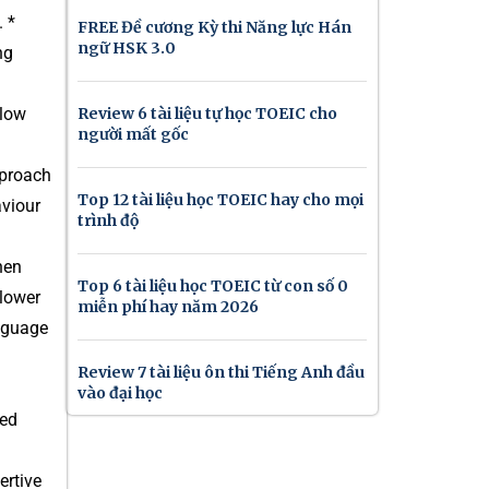
 *
FREE Đề cương Kỳ thi Năng lực Hán
ngữ HSK 3.0
ng
elow
Review 6 tài liệu tự học TOEIC cho
người mất gốc
pproach
Top 12 tài liệu học TOEIC hay cho mọi
aviour
trình độ
hen
Top 6 tài liệu học TOEIC từ con số 0
 lower
miễn phí hay năm 2026
nguage
Review 7 tài liệu ôn thi Tiếng Anh đầu
vào đại học
sed
ertive