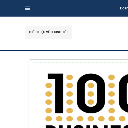
Doan
GIỚI THIỆU VỀ CHÚNG TÔI