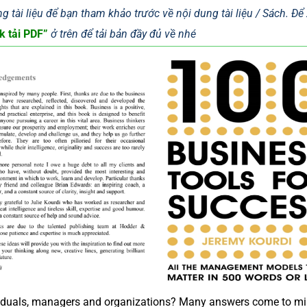
g tài liệu để bạn tham khảo trước về nội dung tài liệu / Sách. Đ
k tải PDF”
ở trên để tải bản đầy đủ về nhé
dividuals, managers and organizations? Many answers come to mi