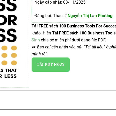
Ngày cập nhật: 03/11/2025
Đăng bởi: Thạc sĩ
Nguyễn Thị Lan Phương
Tải FREE sách 100 Business Tools For Succe
khảo. Hiện
Tải FREE sách 100 Business Tool
Sinh
chia sẻ miễn phí dưới dạng file PDF.
=> Bạn chỉ cần nhấn vào nút “Tải tài liệu” ở ph
mình rồi.
TẢI PDF NGAY