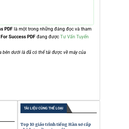
ss PDF
là một trong những đáng đọc và tham
s For Success PDF
đang được
Tư Vấn Tuyển
ía bên dưới là đã có thể tải được về máy của
TÀI LIỆU CÙNG THỂ LOẠI
Top 10 giáo trình tiếng Hàn sơ cấp