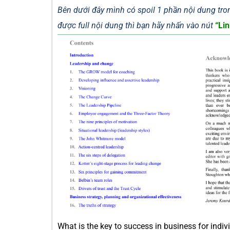
Bên dưới đây mình có spoil 1 phần nội dung tron
được full nội dung thì bạn hãy nhấn vào nút
“Lin
What is the key to success in business for in