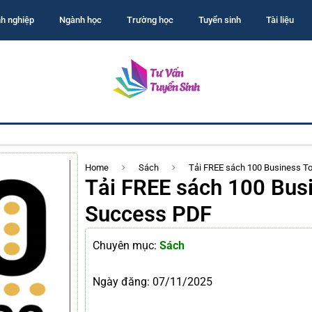
h nghiệp
Ngành học
Trường học
Tuyển sinh
Tài liệu
Home
Sách
Tải FREE sách 100 Business T
Tải FREE sách 100 Busi
Success PDF
Chuyên mục:
Sách
Ngày đăng:
07/11/2025