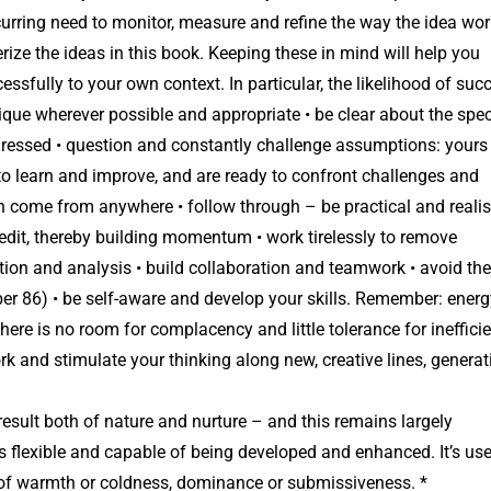
urring need to monitor, measure and refine the way the idea wor
erize the ideas in this book. Keeping these in mind will help you
ssfully to your own context. In particular, the likelihood of suc
ique wherever possible and appropriate • be clear about the spec
ddressed • question and constantly challenge assumptions: yours
 to learn and improve, and are ready to confront challenges and
 come from anywhere • follow through – be practical and realis
edit, thereby building momentum • work tirelessly to remove
uition and analysis • build collaboration and teamwork • avoid the
er 86) • be self-aware and develop your skills. Remember: energ
d there is no room for complacency and little tolerance for inefficie
rk and stimulate your thinking along new, creative lines, generat
 result both of nature and nurture – and this remains largely
is flexible and capable of being developed and enhanced. It’s use
 of warmth or coldness, dominance or submissiveness. *