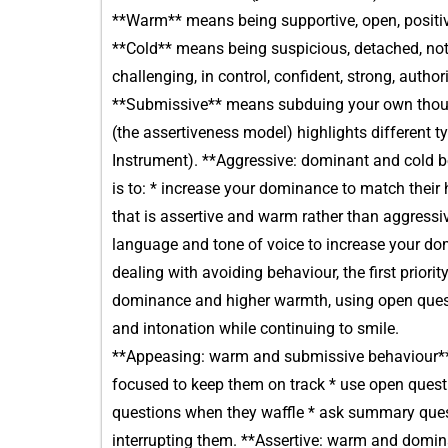
**Warm** means being supportive, open, positive
**Cold** means being suspicious, detached, not
challenging, in control, confident, strong, authori
**Submissive** means subduing your own thoug
(the assertiveness model) highlights different
Instrument). **Aggressive: dominant and cold b
is to: * increase your dominance to match their
that is assertive and warm rather than aggress
language and tone of voice to increase your d
dealing with avoiding behaviour, the first priori
dominance and higher warmth, using open ques
and intonation while continuing to smile.
**Appeasing: warm and submissive behaviour** W
focused to keep them on track * use open questi
questions when they waffle * ask summary questi
interrupting them. **Assertive: warm and domina