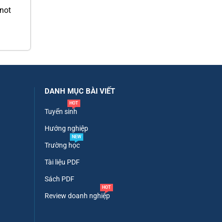
 not
DANH MỤC BÀI VIẾT
HOT
Tuyển sinh
Hướng nghiệp
NEW
Trường học
Tài liệu PDF
Sách PDF
HOT
Review doanh nghiệp